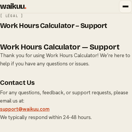
waikuu
.
[ LÉGAL ]
Work Hours Calculator – Support
Work Hours Calculator — Support
Thank you for using Work Hours Calculator! We’re here to
help if you have any questions or issues.
Contact Us
For any questions, feedback, or support requests, please
email us at:
support@waikuu.com
We typically respond within 24-48 hours.