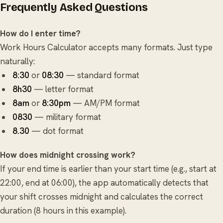
Frequently Asked Questions
How do I enter time?
Work Hours Calculator accepts many formats. Just type
naturally:
8:30
or
08:30
— standard format
8h30
— letter format
8am
or
8:30pm
— AM/PM format
0830
— military format
8.30
— dot format
How does midnight crossing work?
If your end time is earlier than your start time (e.g., start at
22:00, end at 06:00), the app automatically detects that
your shift crosses midnight and calculates the correct
duration (8 hours in this example).