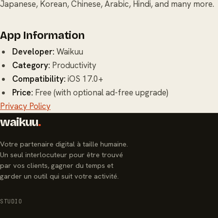
Japanese, Korean, Chinese, Arabic, Hindi, and many more.
App Information
Developer:
Waikuu
Category:
Productivity
Compatibility:
iOS 17.0+
Price:
Free (with optional ad-free upgrade)
Privacy Policy
waikuu
.
Votre partenaire digital à taille humaine.
Un seul interlocuteur pour être trouvé
par vos clients, gagner du temps et
garder un outil qui suit votre activité.
STUDIO