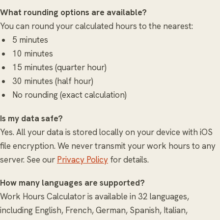
What rounding options are available?
You can round your calculated hours to the nearest:
5 minutes
10 minutes
15 minutes (quarter hour)
30 minutes (half hour)
No rounding (exact calculation)
Is my data safe?
Yes. All your data is stored locally on your device with iOS
file encryption. We never transmit your work hours to any
server. See our
Privacy Policy
for details.
How many languages are supported?
Work Hours Calculator is available in 32 languages,
including English, French, German, Spanish, Italian,