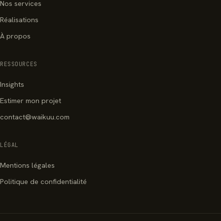
Nos services
Réalisations
À propos
RESSOURCES
Insights
Estimer mon projet
contact@waikuu.com
LÉGAL
Mentions légales
Politique de confidentialité