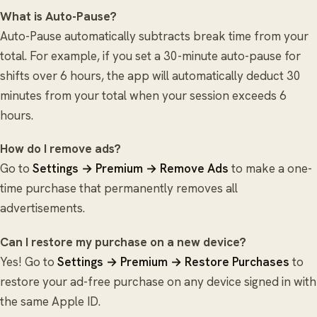
What is Auto-Pause?
Auto-Pause automatically subtracts break time from your
total. For example, if you set a 30-minute auto-pause for
shifts over 6 hours, the app will automatically deduct 30
minutes from your total when your session exceeds 6
hours.
How do I remove ads?
Go to
Settings → Premium → Remove Ads
to make a one-
time purchase that permanently removes all
advertisements.
Can I restore my purchase on a new device?
Yes! Go to
Settings → Premium → Restore Purchases
to
restore your ad-free purchase on any device signed in with
the same Apple ID.